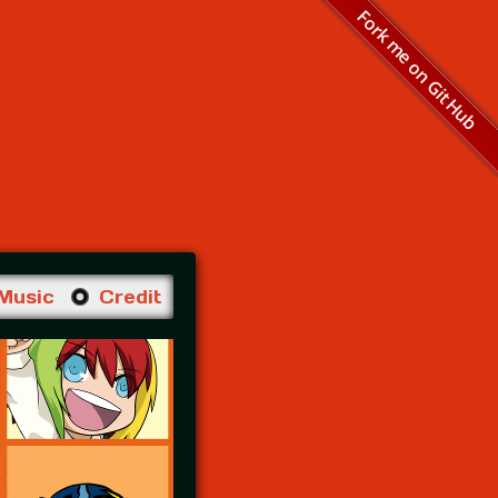
Fork me on GitHub
Music
Credit