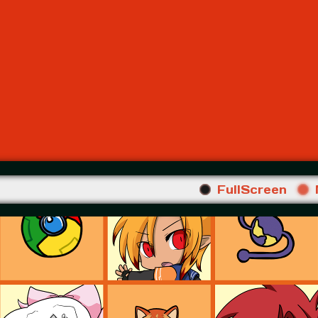
FullScreen