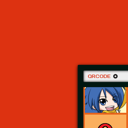
QRCODE