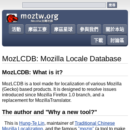
活動
摩茲工寮
摩茲星球
參與我們
關於本站
下載
討論區
MozLCDB: Mozilla Locale Database
MozLCDB: What is it?
MozLCDB is a tool made for localization of various Mozilla
(Gecko) based products. It is designed to resolve issues
introduced since Mozilla Firefox 1.0 branch, and a
replacement for MozillaTranslator.
The author and "Why a new tool?"
This is
Hung-Te Lin
, maintainer of
Traditional Chinese
Mozilla Localization
,
and the famous
"mozip"
(a tool to make