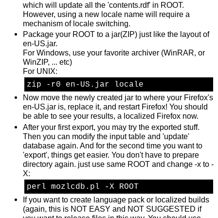
which will update all the 'contents.rdf' in ROOT.
However, using a new locale name will require a
mechanism of locale switching.
Package your ROOT to a jar(ZIP) just like the layout of
en-US.jar.
For Windows, use your favorite archiver (WinRAR, or
WinZIP, ... etc)
For UNIX:
zip -r0 en-US.jar locale
Now move the newly created jar to where your Firefox's
en-US.jar is, replace it, and restart Firefox! You should
be able to see your results, a localized Firefox now.
After your first export, you may try the exported stuff.
Then you can modify the input table and 'update'
database again. And for the second time you want to
'export', things get easier. You don't have to prepare
directory again. just use same ROOT and change -x to -
X:
perl mozlcdb.pl -X ROOT
If you want to create language pack or localized builds
(again, this is NOT EASY and NOT SUGGESTED if
you want to release files in this way. You should use