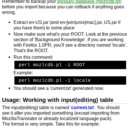
Remember to backup your
glossary database (mozlcdb.txt)
before you import because you can rollback if anything goes
wrong.
Extract en-US.jar (and en-[win|unix|mac].jar, US.jar if
you have them) to some place
Now make sure what's your ROOT. Look at the previous
section of 'Background Knowledge'. If you are working
with Firefox 1.0PR, you'll see a directory named 'locale'.
That's the ROOT.
Run this command:
 perl mozlcdb.pl -i ROOT
Example:
 perl mozlcdb.pl -i locale
You should see a 'current.txt' generated now.
Usage: Working with input(editing) table
The input(editing) table is named '
current.txt
'. You should
see it after you imported something (except importing from
MozillaTranslator or already localized language pack).
The format is very simple. Take this for example: