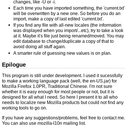
changes, like -U or -i.
Each time you have imported something, the 'current.txt'
will be overwritten by a new one. So before you do an
import, make a copy of last edited 'current.txt'.
If you find any file with all-new locales (the information
was displayed when you import/...etc), try to take a look
at it. Maybe it's file just being renamed/moved. You may
edit database to change/duplicate a copy of that to
avoid doing all stuff again.
A smarter rule of guessing new values is on plan.
Epilogue
This program is still under development. I used it sucessfully
to make a working language pack (well, the en-US.jar) for
Mozilla Firefox 1.0PR, Traditional Chinese. I'm not sure
whether it is easy enough for most people or not, but it is
designed for all what I need. So here I present it to all who
needs to localize new Mozilla products but could not find any
working tools to go on.
If you have any suggestions/problems, feel free to contact me.
You can also use mozilla-l10n mailing list.