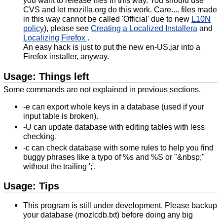
CVS and let mozilla.org do this work. Care.... files made
in this way cannot be called 'Official' due to new
L10N
policy
), please see
Creating a Localized Installera
and
Localizing Firefox
.
An easy hack is just to put the new en-US.jar into a
Firefox installer, anyway.
Usage: Things left
Some commands are not explained in previous sections.
-e can export whole keys in a database (used if your
input table is broken).
-U can update database with editing tables with less
checking.
-c can check database with some rules to help you find
buggy phrases like a typo of %s and %S or "&nbsp;"
without the trailing ';'.
Usage: Tips
This program is still under development. Please backup
your database (mozlcdb.txt) before doing any big