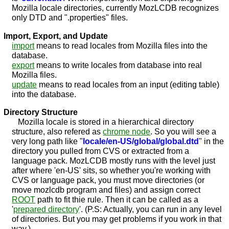
Mozilla locale directories, currently MozLCDB recognizes
only DTD and ".properties" files.
Import, Export, and Update
import
means to read locales from Mozilla files into the
database.
export
means to write locales from database into real
Mozilla files.
update
means to read locales from an input (editing table)
into the database.
Directory Structure
Mozilla locale is stored in a hierarchical directory
structure, also refered as
chrome node
. So you will see a
very long path like "
locale/en-US/global/global.dtd
" in the
directory you pulled from CVS or extracted from a
language pack. MozLCDB mostly runs with the level just
after where 'en-US' sits, so whether you're working with
CVS or language pack, you must move directories (or
move mozlcdb program and files) and assign correct
ROOT
path to fit thie rule. Then it can be called as a
'
prepared directory
'. (P.S: Actually, you can run in any level
of directories. But you may get problems if you work in that
way.)