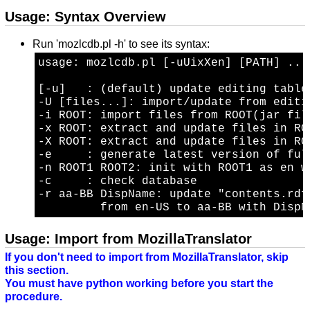
Usage: Syntax Overview
Run 'mozlcdb.pl -h' to see its syntax:
usage: mozlcdb.pl [-uUixXen] [PATH] ...

[-u]   : (default) update editing table
-U [files...]: import/update from editin
-i ROOT: import files from ROOT(jar fil
-x ROOT: extract and update files in ROO
-X ROOT: extract and update files in RO
-e     : generate latest version of ful
-n ROOT1 ROOT2: init with ROOT1 as en w
-c     : check database

-r aa-BB DispName: update "contents.rdf"
Usage: Import from MozillaTranslator
If you don't need to import from MozillaTranslator, skip
this section.
You must have python working before you start the
procedure.