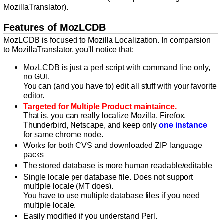
MozillaTranslator).
Features of MozLCDB
MozLCDB is focused to Mozilla Localization. In comparsion
to MozillaTranslator, you'll notice that:
MozLCDB is just a perl script with command line only,
no GUI.
You can (and you have to) edit all stuff with your favorite
editor.
Targeted for Multiple Product maintaince.
That is, you can really localize Mozilla, Firefox,
Thunderbird, Netscape, and keep only
one instance
for same chrome node.
Works for both CVS and downloaded ZIP language
packs
The stored database is more human readable/editable
Single locale per database file. Does not support
multiple locale (MT does).
You have to use multiple database files if you need
multiple locale.
Easily modified if you understand Perl.