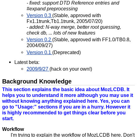
- fixed: support DTD Reference entries and
#expand preprocessing
Version 0.3
(Stable, approved with
Fx1.1trunk,Tb1.1trunk, 2005/07/20)
- added: N-way merge, better root guessing,
check db, ... lots of new features
Version 0.2
(Stable, approved with FF1.0/TB0.8,
2004/09/27)
Version 0.1
(Deprecated)
Latest beta:
2009/9/27
(hack on your own!)
Background Knowledge
This section explains the basic idea about MozLCDB. It
helps you to understand it more although you may use it
without knowing anything explained here. Yes, you can
go to "Usage:" sections if you are in a hurry. However it
is highly recommended to get things clear before you
start.
Workflow
I'm trying to explain the workflow of MozLCDB here. Don't