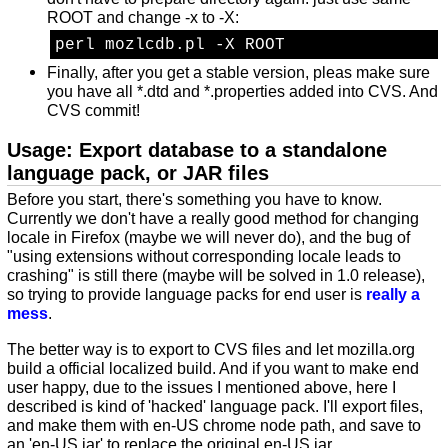
ROOT and change -x to -X:
perl mozlcdb.pl -X ROOT
Finally, after you get a stable version, pleas make sure
you have all *.dtd and *.properties added into CVS. And
CVS commit!
Usage: Export database to a standalone
language pack, or JAR files
Before you start, there's something you have to know.
Currently we don't have a really good method for changing
locale in Firefox (maybe we will never do), and the bug of
"using extensions without corresponding locale leads to
crashing" is still there (maybe will be solved in 1.0 release),
so trying to provide language packs for end user is
really a
mess
.
The better way is to export to CVS files and let mozilla.org
build a official localized build. And if you want to make end
user happy, due to the issues I mentioned above, here I
described is kind of 'hacked' language pack. I'll export files,
and make them with en-US chrome node path, and save to
an 'en-US.jar' to replace the original en-US.jar.