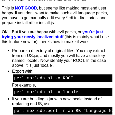
This is
NOT GOOD
, but seems like making most end user
happy. If you don't want to make such evil language packs,
you have to go manually edit every *.rdf in directories, and
prepare install.rdf or install.js.
OK... But if you are happy with evil packs, or
you're just
trying your newly localized stuff
(this is mainly what I use
this feature now for) , here's how to make it work:
Prepare a directory of original files. You may extract
from en-US.jar, and mostly you will have a directory
named 'locale'. Now identify your ROOT. In the case
above, it is just 'locale'.
Export with:
perl mozlcdb.pl -x ROOT 
For example,
perl mozlcdb.pl -x locale 
If you are building a jar with new locale instead of
replacing en-US, use
perl mozlcdb.perl -r aa-BB "Language Na