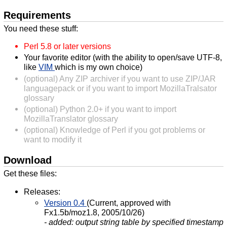
Requirements
You need these stuff:
Perl 5.8 or later versions
Your favorite editor (with the ability to open/save UTF-8,
like
VIM
which is my own choice)
(optional) Any ZIP archiver if you want to use ZIP/JAR
languagepack or if you want to import MozillaTralsator
glossary
(optional) Python 2.0+ if you want to import
MozillaTranslator glossary
(optional) Knowledge of Perl if you got problems or
want to modify it
Download
Get these files:
Releases:
Version 0.4
(Current, approved with
Fx1.5b/moz1.8, 2005/10/26)
- added: output string table by specified timestamp