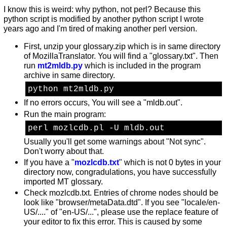
I know this is weird: why python, not perl? Because this
python script is modified by another python script I wrote
years ago and I'm tired of making another perl version.
First, unzip your glossary.zip which is in same directory
of MozillaTranslator. You will find a "glossary.txt". Then
run
mt2mldb.py
which is included in the program
archive in same directory.
python mt2mldb.py
If no errors occurs, You will see a "mldb.out".
Run the main program:
perl mozlcdb.pl -U mldb.out
Usually you'll get some warnings about "Not sync".
Don't worry about that.
If you have a "
mozlcdb.txt
" which is not 0 bytes in your
directory now, congradulations, you have successfully
imported MT glossary.
Check mozlcdb.txt. Entries of chrome nodes should be
look like "browser/metaData.dtd". If you see "locale/en-
US/...." of "en-US/...", please use the replace feature of
your editor to fix this error. This is caused by some