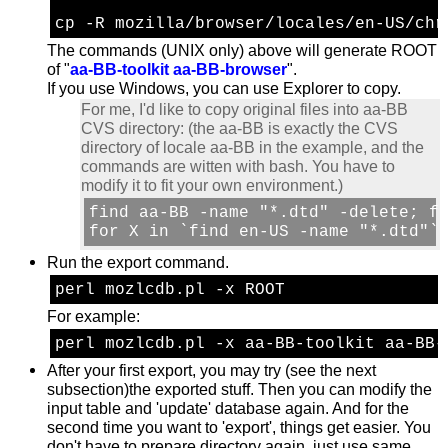
cp -R mozilla/browser/locales/en-US/chr
The commands (UNIX only) above will generate ROOT
of "
aa-BB-toolkit aa-BB-browser
".
If you use Windows, you can use Explorer to copy.
For me, I'd like to copy original files into aa-BB
CVS directory: (the aa-BB is exactly the CVS
directory of locale aa-BB in the example, and the
commands are witten with bash. You have to
modify it to fit your own environment.)
find aa-BB -name "*.dtd" -delete; fi
for X in `find en-US -name "*.dtd"`
Run the export command.
perl mozlcdb.pl -x ROOT
For example:
perl mozlcdb.pl -x aa-BB-toolkit aa-BB-
After your first export, you may try (see the next
subsection)the exported stuff. Then you can modify the
input table and 'update' database again. And for the
second time you want to 'export', things get easier. You
don't have to prepare directory again. just use same