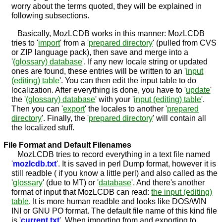
worry about the terms quoted, they will be explained in
following subsections.
Basically, MozLCDB works in this manner: MozLCDB
tries to '
import
' from a '
prepared directory
' (pulled from CVS
or ZIP language pack), then save and merge into a
'
(glossary) database
'. If any new locale string or updated
ones are found, these entries will be written to an '
input
(editing) table
'. You can then edit the input table to do
localization. After everything is done, you have to '
update
'
the '
(glossary) database
' with your '
input (editing) table
'.
Then you can '
export
' the locales to another '
prepared
directory
'. Finally, the '
prepared directory
' will contain all
the localized stuff.
File Format and Default Filenames
MozLCDB tries to record everything in a text file named
'
mozlcdb.txt
'. It is saved in perl Dump format, however it is
still readble ( if you know a little perl) and also called as the
'
glossary
' (due to MT) or '
database
'. And there's another
format of input that MozLCDB can read:
the input (editing)
table
. It is more human readble and looks like DOS/WIN
INI or GNU PO format. The default file name of this kind file
is '
current.txt
'. When importing from and exporting to