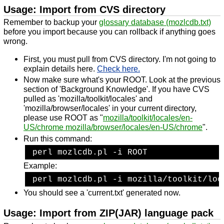
Usage: Import from CVS directory
Remember to backup your
glossary database (mozlcdb.txt)
before you import because you can rollback if anything goes
wrong.
First, you must pull from CVS directory. I'm not going to
explain details here.
Check here.
Now make sure what's your ROOT. Look at the previous
section of 'Background Knowledge'. If you have CVS
pulled as 'mozilla/toolkit/locales' and
'mozilla/browser/locales' in your current directory,
please use ROOT as "
mozilla/toolkit/locales/en-
US/chrome mozilla/browser/locales/en-US/chrome
".
Run this command:
 perl mozlcdb.pl -i ROOT
Example:
 perl mozlcdb.pl -i mozilla/toolkit/loc
You should see a 'current.txt' generated now.
Usage: Import from ZIP(JAR) language pack