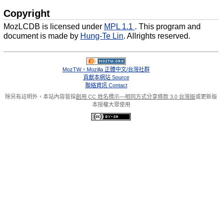
Copyright
MozLCDB is licensed under
MPL 1.1
. This program and
document is made by
Hung-Te Lin
. Allrights reserved.
MozTW，Mozilla 正體中文/台灣社群
貢獻本網站 Source
聯絡資訊 Contact
除另有註明外，本站內容皆採
創用 CC 姓名標示—相同方式分享條款 3.0 台灣版
或更新版
本授權大眾使用