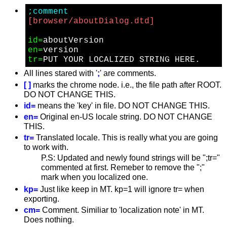
;comment
[browser/aboutDialog.dtd]
id=
en=
tr=
All lines stared with '
;
' are comments.
[ ]
marks the chrome node. i.e., the file path after ROOT.
DO NOT CHANGE THIS.
id=
means the 'key' in file. DO NOT CHANGE THIS.
en=
Original en-US locale string. DO NOT CHANGE
THIS.
tr=
Translated locale. This is really what you are going
to work with.
P.S: Updated and newly found strings will be ";tr="
commented at first. Remeber to remove the ";"
mark when you localized one.
kp=
Just like keep in MT. kp=1 will ignore tr= when
exporting.
cm=
Comment. Similiar to 'localization note' in MT.
Does nothing.