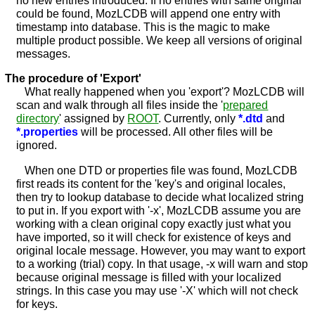
could be found, MozLCDB will append one entry with
timestamp into database. This is the magic to make
multiple product possible. We keep all versions of original
messages.
The procedure of 'Export'
What really happened when you 'export'? MozLCDB will
scan and walk through all files inside the '
prepared
directory
' assigned by
ROOT
. Currently, only
*.dtd
and
*.properties
will be processed. All other files will be
ignored.
When one DTD or properties file was found, MozLCDB
first reads its content for the 'key's and original locales,
then try to lookup database to decide what localized string
to put in. If you export with '-x', MozLCDB assume you are
working with a clean original copy exactly just what you
have imported, so it will check for existence of keys and
original locale message. However, you may want to export
to a working (trial) copy. In that usage, -x will warn and stop
because original message is filled with your localized
strings. In this case you may use '-X' which will not check
for keys.