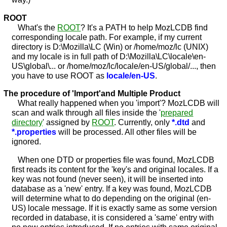
ROOT
What's the
ROOT
? It's a PATH to help MozLCDB find
corresponding locale path. For example, if my current
directory is D:\Mozilla\LC (Win) or /home/moz/lc (UNIX)
and my locale is in full path of D:\Mozilla\LC\locale\en-
US\global\... or /home/moz/lc/locale/en-US/global/..., then
you have to use ROOT as
locale/en-US
.
The procedure of 'Import'and Multiple Product
What really happened when you 'import'? MozLCDB will
scan and walk through all files inside the '
prepared
directory
' assigned by
ROOT
. Currently, only
*.dtd
and
*.properties
will be processed. All other files will be
ignored.
When one DTD or properties file was found, MozLCDB
first reads its content for the 'key's and original locales. If a
key was not found (never seen), it will be inserted into
database as a 'new' entry. If a key was found, MozLCDB
will determine what to do depending on the original (en-
US) locale message. If it is exactly same as some version
recorded in database, it is considered a 'same' entry with
no new entries introduced. If no entries with same original