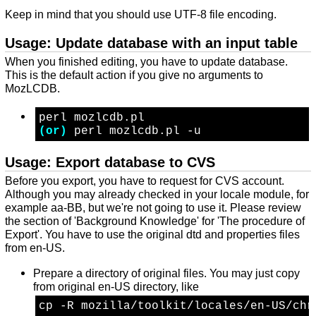
Keep in mind that you should use UTF-8 file encoding.
Usage: Update database with an input table
When you finished editing, you have to update database.
This is the default action if you give no arguments to
MozLCDB.
perl mozlcdb.pl
(or)
 perl mozlcdb.pl -u
Usage: Export database to CVS
Before you export, you have to request for CVS account.
Although you may already checked in your locale module, for
example aa-BB, but we're not going to use it. Please review
the section of 'Background Knowledge' for 'The procedure of
Export'. You have to use the original dtd and properties files
from en-US.
Prepare a directory of original files. You may just copy
from original en-US directory, like
cp -R mozilla/toolkit/locales/en-US/chr