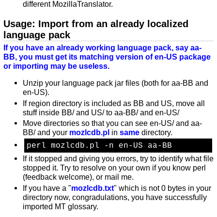
different MozillaTranslator.
Usage: Import from an already localized
language pack
If you have an already working language pack, say aa-
BB, you must get its matching version of en-US package
or importing may be useless.
Unzip your language pack jar files (both for aa-BB and
en-US).
If region directory is included as BB and US, move all
stuff inside BB/ and US/ to aa-BB/ and en-US/
Move directories so that you can see en-US/ and aa-
BB/ and your
mozlcdb.pl
in
same
directory.
perl mozlcdb.pl -n en-US aa-BB
If it stopped and giving you errors, try to identify what file
stopped it. Try to resolve on your own if you know perl
(feedback welcome), or mail me.
If you have a "
mozlcdb.txt
" which is not 0 bytes in your
directory now, congradulations, you have successfully
imported MT glossary.