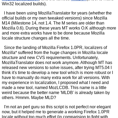
Win32 localized builds).
I have been using MozillaTranslator for years (whether the
official builds or my own tweaked versions) since Mozilla
M14 (Milestone 14, not 1.4. The M series are older than
Mozilla 0.6). During these years MT works O.K although more
and more extra works have to be done because Mozilla
locale structure changes all the time.
Since the landing of Mozilla Firefox 1.0PR, localizers of
Mozilla* suffered from the huge changes in Mozilla locale
structure and new CVS requirements. Unfortunately,
MozillaTranslator does not work anymore. Although MT has
released new versions to solve issues, after trying MT5.04 I
think it's time to develop a new tool which is more robust or I
have to manually do many extra work for all versions. With
my experience in localization, I proposed what I need and
made a new tool, named MozLCDB. This name is a little
weird because the better name 'MLDB' is already taken by
others. Hmmm. Maybe MLD?
I'm not an perl guru so this script is not perfect nor elegant
now, but it helped me to generate a working Firefox 1.0PR
locale without too much effort (in comparision to fight with