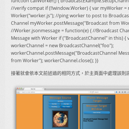
function callWorker() { broadcastExample.setupChanne
//verify compat if (!!window.Worker) { var myWorker =
Worker("worker.js"); //ping worker to post to Broadcas
Channel myWorker.postMessage("Broadcast from Work
//Worker.jsonmessage = function(e) { //Broadcast Cha
Message with Worker if ("BroadcastChannel" in this) { 
workerChannel = new BroadcastChannel("foo");
workerChannel.postMessage("BroadcastChannel Mess
from Worker"); workerChannel.close(); }}
接著就會依本文前述過的相同方式，於主頁面中處理該則