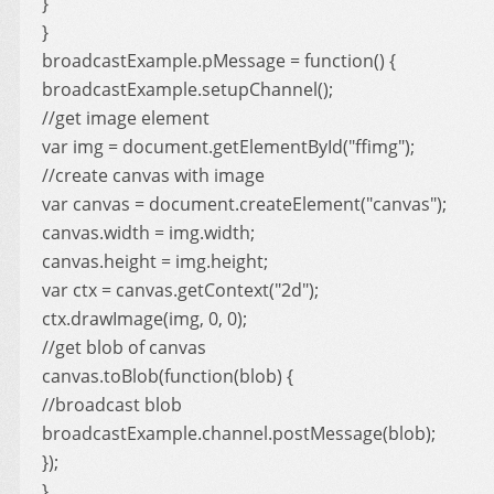
}
}
broadcastExample.pMessage = function() {
broadcastExample.setupChannel();
//get image element
var img = document.getElementById("ffimg");
//create canvas with image
var canvas = document.createElement("canvas");
canvas.width = img.width;
canvas.height = img.height;
var ctx = canvas.getContext("2d");
ctx.drawImage(img, 0, 0);
//get blob of canvas
canvas.toBlob(function(blob) {
//broadcast blob
broadcastExample.channel.postMessage(blob);
});
}