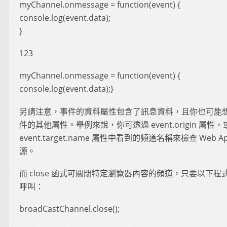
myChannel.onmessage = function(event) {
console.log(event.data);
}
123
myChannel.onmessage = function(event) {
console.log(event.data);}
另請注意，事件的資料屬性包含了訊息資料，且你也可能
件的其他屬性。舉例來說，你可透過 event.origin 屬性，
event.target.name 屬性中看到的頻道名稱來檢查 Web A
源。
而 close 函式可關閉特定瀏覽器內容的頻道，只要以下程
呼叫：
broadCastChannel.close();