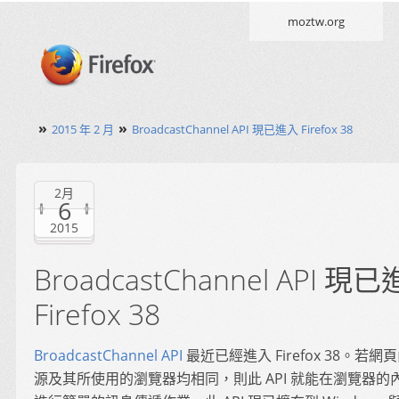
moztw.org
»
»
2015 年 2 月
BroadcastChannel API 現已進入 Firefox 38
2月
6
2015
BroadcastChannel API 現
Firefox 38
BroadcastChannel API
最近已經進入 Firefox 38。若
源及其所使用的瀏覽器均相同，則此 API 就能在瀏覽器的