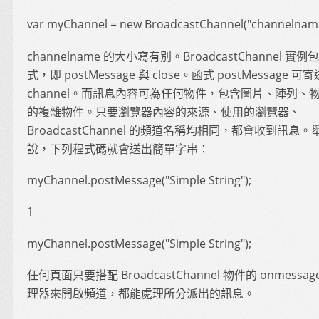
var myChannel = new BroadcastChannel("channelname
channelname 的大小寫有別。BroadcastChannel 實
式，即 postMessage 與 close。函式 postMessage 
channel。而訊息內容可為任何物件，包含圖片、陣列、
的複雜物件。只要瀏覽器內容的來源、使用的瀏覽器、
BroadcastChannel 的頻道名稱均相同，都會收到訊息。
說，下列程式碼就會送出簡單字串：
myChannel.postMessage("Simple String");
1
myChannel.postMessage("Simple String");
任何頁面只要搭配 BroadcastChannel 物件的 onmessa
理器來開啟頻道，都能處理所分派出的訊息。