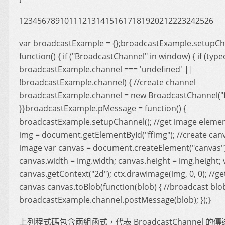
1234567891011121314151617181920212223242526
var broadcastExample = {};broadcastExample.setupCh
function() { if ("BroadcastChannel" in window) { if (type
broadcastExample.channel === 'undefined' ||
!broadcastExample.channel) { //create channel
broadcastExample.channel = new BroadcastChannel("fo
}}broadcastExample.pMessage = function() {
broadcastExample.setupChannel(); //get image elemen
img = document.getElementById("ffimg"); //create can
image var canvas = document.createElement("canvas")
canvas.width = img.width; canvas.height = img.height; v
canvas.getContext("2d"); ctx.drawImage(img, 0, 0); //ge
canvas canvas.toBlob(function(blob) { //broadcast blo
broadcastExample.channel.postMessage(blob); });}
上列程式碼包含兩組函式，代表 BroadcastChannel 的