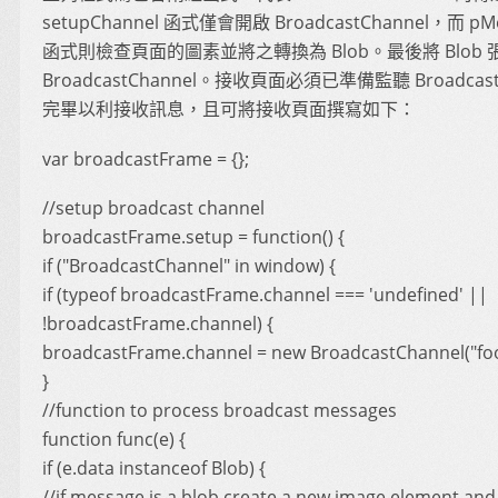
setupChannel 函式僅會開啟 BroadcastChannel，而 pM
函式則檢查頁面的圖素並將之轉換為 Blob。最後將 Blob 
BroadcastChannel。接收頁面必須已準備監聽 Broadcast
完畢以利接收訊息，且可將接收頁面撰寫如下：
var broadcastFrame = {};
//setup broadcast channel
broadcastFrame.setup = function() {
if ("BroadcastChannel" in window) {
if (typeof broadcastFrame.channel === 'undefined' ||
!broadcastFrame.channel) {
broadcastFrame.channel = new BroadcastChannel("foo
}
//function to process broadcast messages
function func(e) {
if (e.data instanceof Blob) {
//if message is a blob create a new image element and