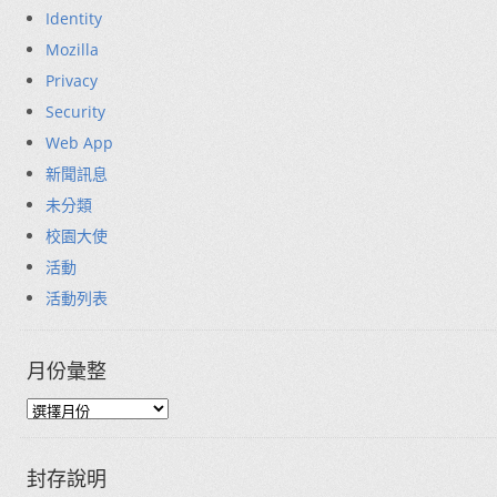
Identity
Mozilla
Privacy
Security
Web App
新聞訊息
未分類
校園大使
活動
活動列表
月份彙整
封存說明