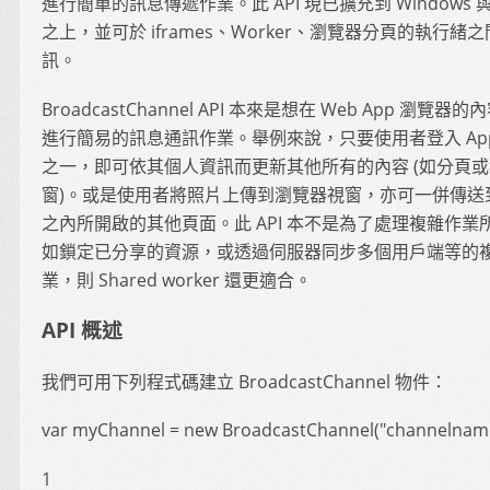
進行簡單的訊息傳遞作業。此 API 現已擴充到 Windows 與 
之上，並可於 iframes、Worker、瀏覽器分頁的執行緒
訊。
BroadcastChannel API 本來是想在 Web App 瀏覽器
進行簡易的訊息通訊作業。舉例來說，只要使用者登入 Ap
之一，即可依其個人資訊而更新其他所有的內容 (如分頁
窗)。或是使用者將照片上傳到瀏覽器視窗，亦可一併傳送到
之內所開啟的其他頁面。此 API 本不是為了處理複雜作業
如鎖定已分享的資源，或透過伺服器同步多個用戶端等的
業，則 Shared worker 還更適合。
API 概述
我們可用下列程式碼建立 BroadcastChannel 物件：
var myChannel = new BroadcastChannel("channelname
1