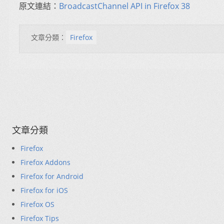
原文連結：
BroadcastChannel API in Firefox 38
文章分類：
Firefox
文章分類
Firefox
Firefox Addons
Firefox for Android
Firefox for iOS
Firefox OS
Firefox Tips