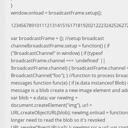
}
window.onload = broadcastFrame.setup();
123456789101112131415161718192021222324252627
var broadcastFrame = {}; //setup broadcast
channelbroadcastFrame.setup = function() { if
("BroadcastChannel" in window) { if (typeof
broadcastFrame.channel === 'undefined' ||
!broadcastFrame.channel) { broadcastFrame.channel 
BroadcastChannel("foo"); } //function to process broa
messages function func(e) { if (e.data instanceof Blob) { 
message is a blob create a new image element and ad
var blob = e.data; var newImg =
document.createElement("img"), url =
URL.createObjectURL(blob); newImg.onload = function()
longer need to read the blob so it's revoked
URL.revokeObjectURL(url); }; newImg.src = url; var con