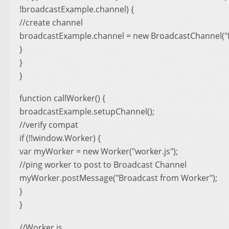
!broadcastExample.channel) {
//create channel
broadcastExample.channel = new BroadcastChannel("f
}
}
}
function callWorker() {
broadcastExample.setupChannel();
//verify compat
if (!!window.Worker) {
var myWorker = new Worker("worker.js");
//ping worker to post to Broadcast Channel
myWorker.postMessage("Broadcast from Worker");
}
}
//Worker.js