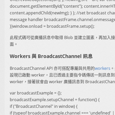
document.getElementById("content"); content.innerHT
content.appendChild(newImg); } }; //set broadcast cha
message handler broadcastFrame.channel.onmessage 
}}window.onload = broadcastFrame.setup();
此程式碼可從廣播訊息中取得 Blob 並建立圖素，再加入
面。
Workers 與 BroadcastChannel 訊息
BroadcastChannel API 亦可搭配專屬與共用的
workers
。
設現已啟動 worker，且已透過主要指令碼傳送一則訊息
worker，接著就會由 worker 廣播訊息到 BroadcastChan
var broadcastExample = {};
broadcastExample.setupChannel = function() {
if ("BroadcastChannel" in window) {
if (typeof broadcastExample.channel === 'undefined' |