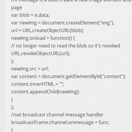
page
var blob = e.data;
var newImg = document.createElement("img"),
url = URL.createObjectURL(blob);
newImg.onload = function() {
// no longer need to read the blob so it's revoked
URL.revokeObjectURL(url);
};
newImg.src = url;
var content = document.getElementById("content");
content.innerHTML = "";
content.appendChild(newImg);
}
};
//set broadcast channel message handler
broadcastFrame.channel.onmessage = func;
}