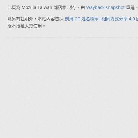
此頁為 Mozilla Taiwan 部落格 封存，由
Wayback snapshot
重建
除另有註明外，本站內容皆採
創用 CC 姓名標示─相同方式分享 4.0
版本授權大眾使用。