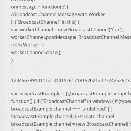
onmessage = function(e) {
//Broadcast Channel Message with Worker
if ("BroadcastChannel" in this) {
var workerChannel = new BroadcastChannel("foo");
workerChannel.postMessage("BroadcastChannel Mess
from Worker");
workerChannel.close();
}
}
123456789101112131415161718192021222324252627
var broadcastExample = {};broadcastExample.setupCh
function() { if ("BroadcastChannel" in window) { if (type
broadcastExample.channel === 'undefined' ||
!broadcastExample.channel) { //create channel
broadcastExample.channel = new BroadcastChannel("foo