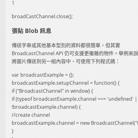
1
broadCastChannel.close();
張貼 Blob 訊息
傳送字串或其他基本型別的資料都很簡單，但其實
BroadcastChannel API 仍可支援更複雜的物件。舉例
將圖片傳送到另一組內容中，可使用下列程式碼：
var broadcastExample = {};
broadcastExample.setupChannel = function() {
if ("BroadcastChannel" in window) {
if (typeof broadcastExample.channel === 'undefined' |
!broadcastExample.channel) {
//create channel
broadcastExample.channel = new BroadcastChannel("f
}