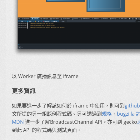
以 Worker 廣播訊息至 iframe
更多資訊
如果要進一步了解該如何於 iframe 中使用，則可到
github
文所提的另一組範例程式碼。另可透過到
規格
、
bugzilla
MDN
進一步了解BroadcastChannel API。亦可到 gecko
到此 API 的程式碼與測試頁面。